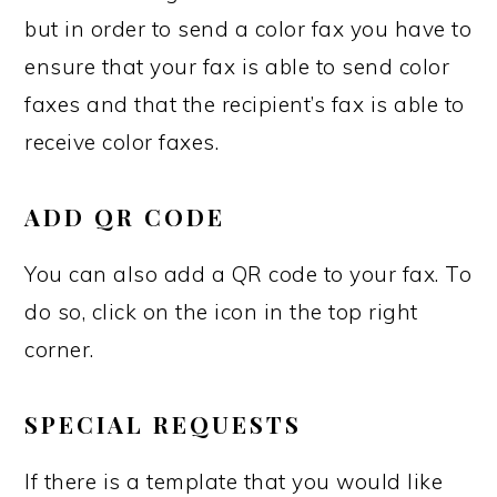
but in order to send a color fax you have to
ensure that your fax is able to send color
faxes and that the recipient’s fax is able to
receive color faxes.
ADD QR CODE
You can also add a QR code to your fax. To
do so, click on the icon in the top right
corner.
SPECIAL REQUESTS
If there is a template that you would like