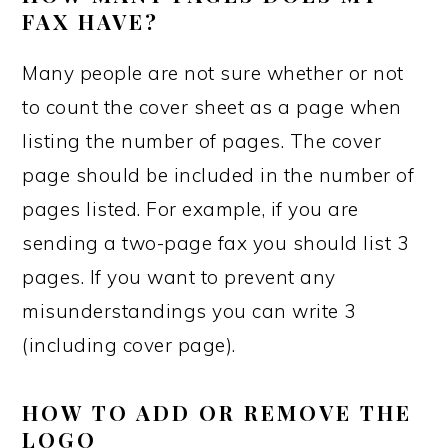
FAX HAVE?
Many people are not sure whether or not
to count the cover sheet as a page when
listing the number of pages. The cover
page should be included in the number of
pages listed. For example, if you are
sending a two-page fax you should list 3
pages. If you want to prevent any
misunderstandings you can write 3
(including cover page).
HOW TO ADD OR REMOVE THE
LOGO