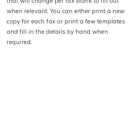
that will change per fax blank to fill out
n
t
when relevant. You can either print a new
a
e
copy for each fax or print a few templates
v
n
and fill in the details by hand when
i
t
required.
g
a
t
i
o
n