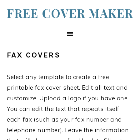
S
S
S
FREE COVER MAKER
k
k
k
i
i
i
p
p
p
t
t
t
FAX COVERS
o
o
o
p
m
f
Select any template to create a free
r
a
o
printable fax cover sheet. Edit all text and
i
i
o
customize. Upload a logo if you have one.
m
n
t
You can edit the text that repeats itself
a
c
e
each fax (such as your fax number and
r
o
r
telephone number). Leave the information
y
n