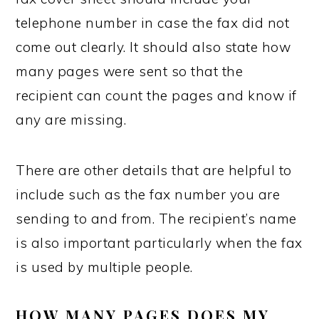
telephone number in case the fax did not
come out clearly. It should also state how
many pages were sent so that the
recipient can count the pages and know if
any are missing.
There are other details that are helpful to
include such as the fax number you are
sending to and from. The recipient’s name
is also important particularly when the fax
is used by multiple people.
HOW MANY PAGES DOES MY