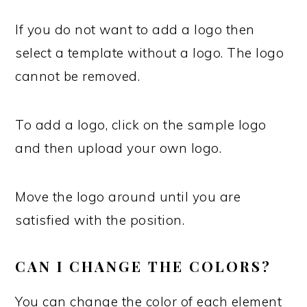
If you do not want to add a logo then
select a template without a logo. The logo
cannot be removed.
To add a logo, click on the sample logo
and then upload your own logo.
Move the logo around until you are
satisfied with the position.
CAN I CHANGE THE COLORS?
You can change the color of each element