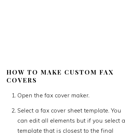
HOW TO MAKE CUSTOM FAX
COVERS
Open the fax cover maker.
Select a fax cover sheet template. You
can edit all elements but if you select a
template that is closest to the final