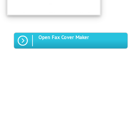
Open Fax Cover Maker