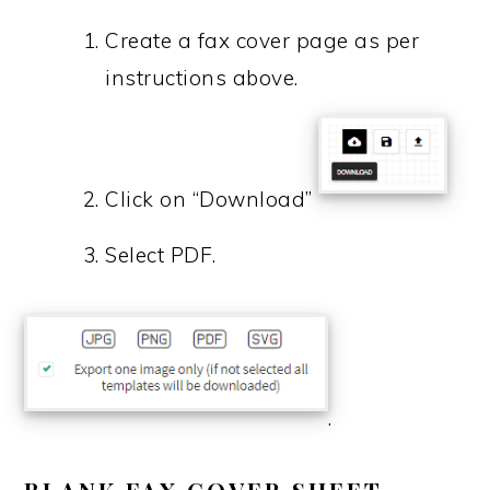
Create a fax cover page as per
instructions above.
Click on “Download”
Select PDF.
.