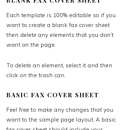
BLANK FAX COVER SHEET
Each template is 100% editable so if you
want to create a blank fax cover sheet
then delete any elements that you don’t
want on the page.
To delete an element, select it and then
click on the trash can.
BASIC FAX COVER SHEET
Feel free to make any changes that you
want to the sample page layout. A basic
fax cover sheet should include your