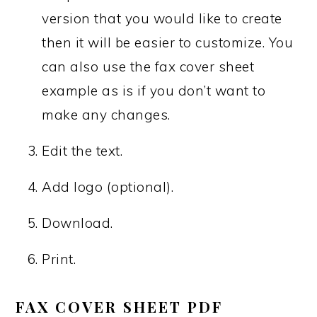
version that you would like to create
then it will be easier to customize. You
can also use the fax cover sheet
example as is if you don’t want to
make any changes.
Edit the text.
Add logo (optional).
Download.
Print.
FAX COVER SHEET PDF