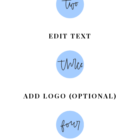
EDIT TEXT
ADD LOGO (OPTIONAL)