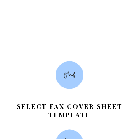
SELECT FAX COVER SHEET
TEMPLATE