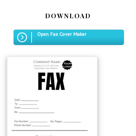
DOWNLOAD
Open Fax Cover Maker