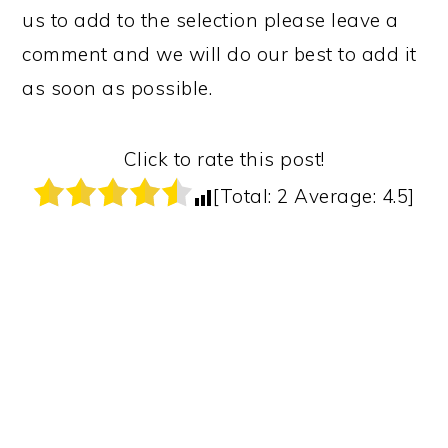
us to add to the selection please leave a
comment and we will do our best to add it
as soon as possible.
Click to rate this post!
[Total:
2
Average:
4.5
]