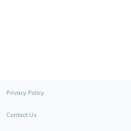
FOOTER
Privacy Policy
Contact Us