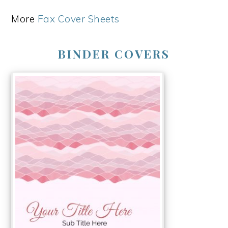
More
Fax Cover Sheets
BINDER COVERS