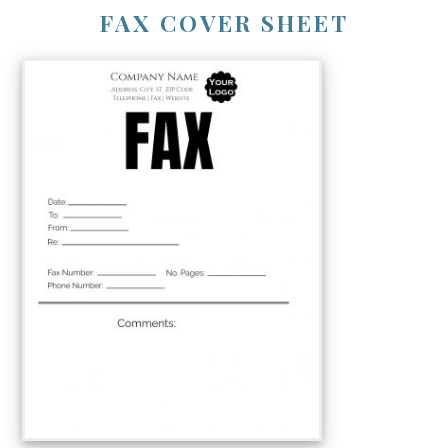
FAX COVER SHEET