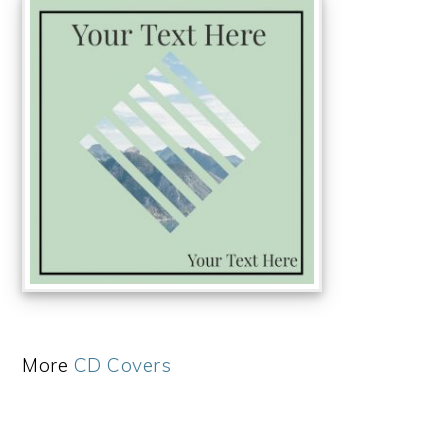
More
CD Covers