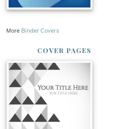
More
Binder Covers
COVER PAGES