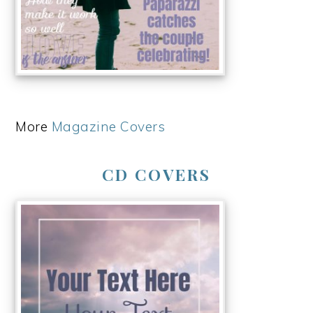
More
Magazine Covers
CD COVERS