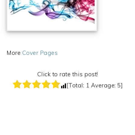
More
Cover Pages
Click to rate this post!
[Total:
1
Average:
5
]