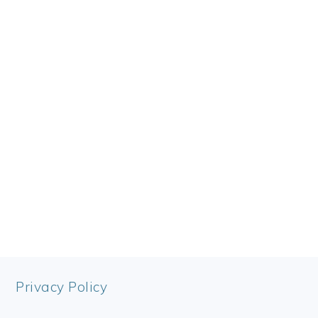
FOOTER
Privacy Policy