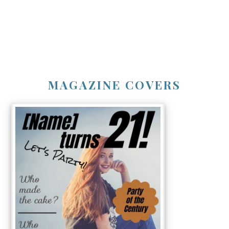
MAGAZINE COVERS