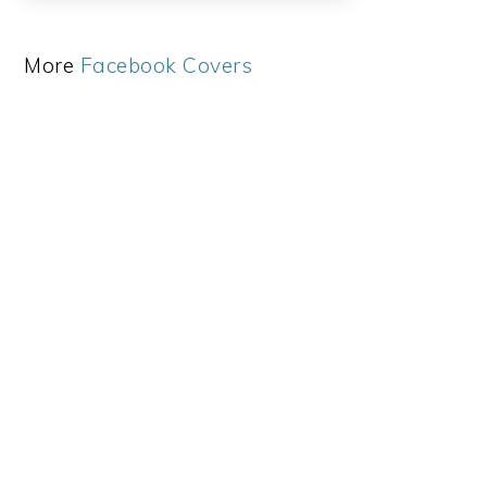
More
Facebook Covers